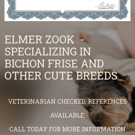
ELMER ZOOK -
SPECIALIZING IN
BICHON FRISE AND
OTHER CUTE BREEDS
VETERINARIAN CHECKED. REFERENCES
AVAILABLE.
CALL TODAY FOR MORE INFORMATION