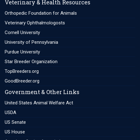
Veterinary & Health Resources
Orthopedic Foundation for Animals
Veterinary Ophthalmologosts
Cornell University
University of Pennsylvania
Purdue University
Star Breeder Organization
TopBreeders.org
GoodBreeder.org
Government & Other Links
United States Animal Welfare Act
USDA
US Senate
US House