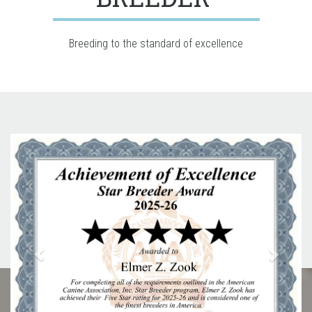
Breeding to the standard of excellence
Previous
Next