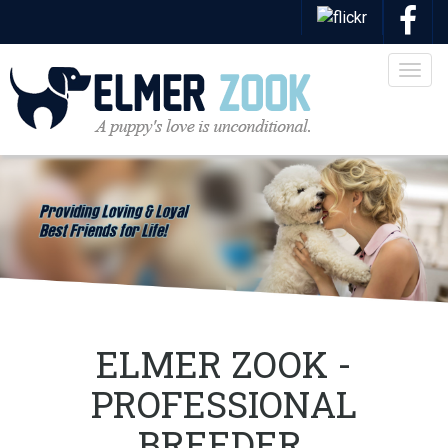
Togg
navig
ELMER ZOOK -
PROFESSIONAL
BREEDER