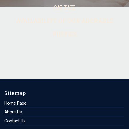
ON THE
AVAILABILITY OF OUR ADORABLE
PUPPIES
Sitemap
Home Page
About Us
Contact Us