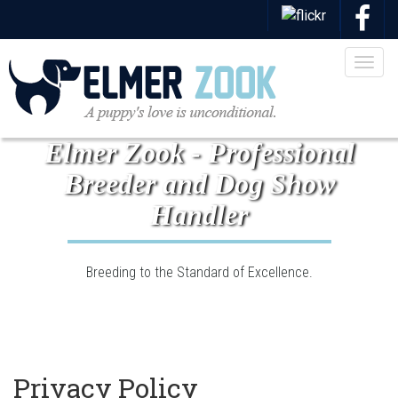
Togg
navig
Elmer Zook - Professional
Breeder and Dog Show
Handler
Breeding to the Standard of Excellence.
Privacy Policy