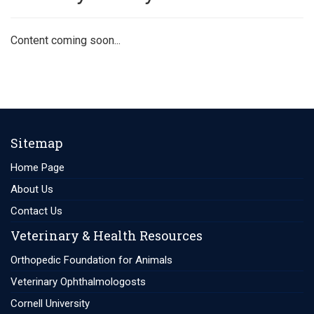
Content coming soon...
Sitemap
Home Page
About Us
Contact Us
Veterinary & Health Resources
Orthopedic Foundation for Animals
Veterinary Ophthalmologosts
Cornell University