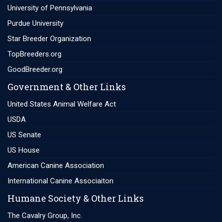
University of Pennsylvania
Purdue University
Star Breeder Organization
TopBreeders.org
GoodBreeder.org
Government & Other Links
United States Animal Welfare Act
USDA
US Senate
US House
American Canine Association
International Canine Associaiton
Humane Society & Other Links
The Cavalry Group, Inc.